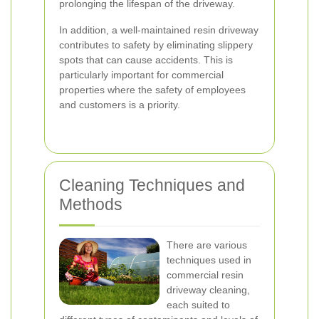
prolonging the lifespan of the driveway.
In addition, a well-maintained resin driveway
contributes to safety by eliminating slippery
spots that can cause accidents. This is
particularly important for commercial
properties where the safety of employees
and customers is a priority.
Cleaning Techniques and
Methods
There are various
techniques used in
commercial resin
driveway cleaning,
each suited to