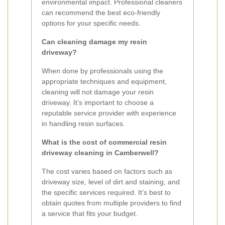
environmental impact. Professional cleaners
can recommend the best eco-friendly
options for your specific needs.
Can cleaning damage my resin
driveway?
When done by professionals using the
appropriate techniques and equipment,
cleaning will not damage your resin
driveway. It’s important to choose a
reputable service provider with experience
in handling resin surfaces.
What is the cost of commercial resin
driveway cleaning in Camberwell?
The cost varies based on factors such as
driveway size, level of dirt and staining, and
the specific services required. It’s best to
obtain quotes from multiple providers to find
a service that fits your budget.