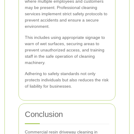
where multiple employees and customers
may be present. Professional cleaning
services implement strict safety protocols to
prevent accidents and ensure a secure
environment.
This includes using appropriate signage to
warn of wet surfaces, securing areas to
prevent unauthorized access, and training
staff in the safe operation of cleaning
machinery.
Adhering to safety standards not only
protects individuals but also reduces the risk
of liability for businesses.
Conclusion
Commercial resin driveway cleaning in