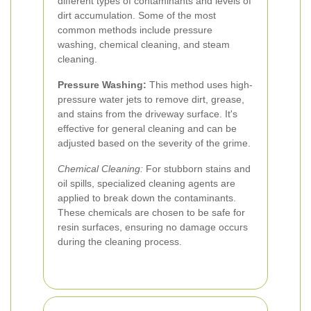
different types of contaminants and levels of
dirt accumulation. Some of the most
common methods include pressure
washing, chemical cleaning, and steam
cleaning.
Pressure Washing:
This method uses high-
pressure water jets to remove dirt, grease,
and stains from the driveway surface. It's
effective for general cleaning and can be
adjusted based on the severity of the grime.
Chemical Cleaning:
For stubborn stains and
oil spills, specialized cleaning agents are
applied to break down the contaminants.
These chemicals are chosen to be safe for
resin surfaces, ensuring no damage occurs
during the cleaning process.