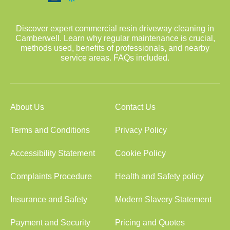
Discover expert commercial resin driveway cleaning in
Camberwell. Learn why regular maintenance is crucial,
methods used, benefits of professionals, and nearby
service areas. FAQs included.
About Us
Contact Us
Terms and Conditions
Privacy Policy
Accessibility Statement
Cookie Policy
Complaints Procedure
Health and Safety policy
Insurance and Safety
Modern Slavery Statement
Payment and Security
Pricing and Quotes