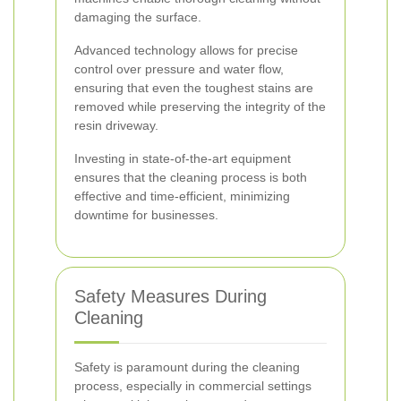
damaging the surface.
Advanced technology allows for precise
control over pressure and water flow,
ensuring that even the toughest stains are
removed while preserving the integrity of the
resin driveway.
Investing in state-of-the-art equipment
ensures that the cleaning process is both
effective and time-efficient, minimizing
downtime for businesses.
Safety Measures During
Cleaning
Safety is paramount during the cleaning
process, especially in commercial settings