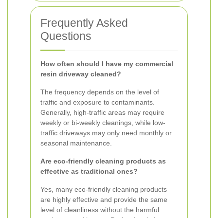
Frequently Asked
Questions
How often should I have my commercial
resin driveway cleaned?
The frequency depends on the level of
traffic and exposure to contaminants.
Generally, high-traffic areas may require
weekly or bi-weekly cleanings, while low-
traffic driveways may only need monthly or
seasonal maintenance.
Are eco-friendly cleaning products as
effective as traditional ones?
Yes, many eco-friendly cleaning products
are highly effective and provide the same
level of cleanliness without the harmful