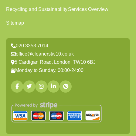
Recycling and Sustainability
Services Overview
Sitemap
020 3353 7014
office@cleanerstw10.co.uk
5 Cardigan Road, London, TW10 6BJ
Monday to Sunday, 00:00-24:00