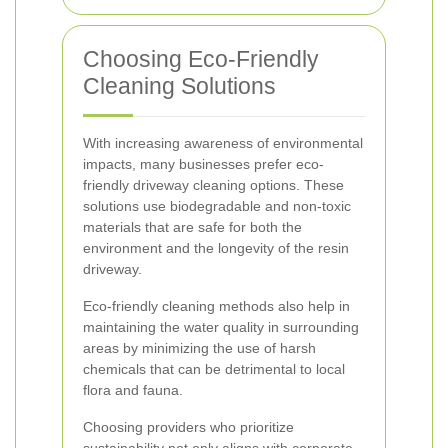
Choosing Eco-Friendly
Cleaning Solutions
With increasing awareness of environmental
impacts, many businesses prefer eco-
friendly driveway cleaning options. These
solutions use biodegradable and non-toxic
materials that are safe for both the
environment and the longevity of the resin
driveway.
Eco-friendly cleaning methods also help in
maintaining the water quality in surrounding
areas by minimizing the use of harsh
chemicals that can be detrimental to local
flora and fauna.
Choosing providers who prioritize