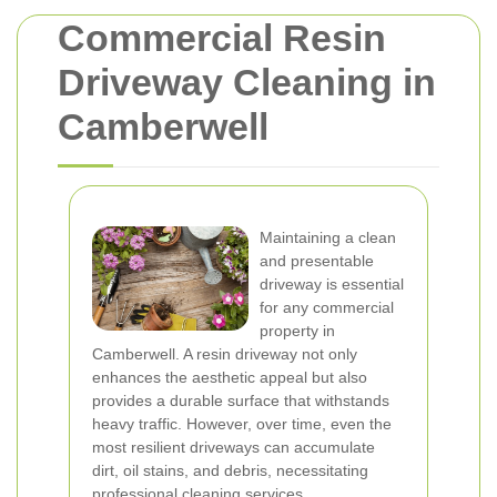
Commercial Resin
Driveway Cleaning in
Camberwell
Maintaining a clean
and presentable
driveway is essential
for any commercial
property in
Camberwell. A resin driveway not only
enhances the aesthetic appeal but also
provides a durable surface that withstands
heavy traffic. However, over time, even the
most resilient driveways can accumulate
dirt, oil stains, and debris, necessitating
professional cleaning services.