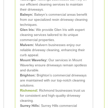
our efficient cleaning services to maintain
their driveways.
Balwyn:
Balwyn’s commercial areas benefit
from our specialized resin driveway cleaning
techniques.
Glen Iris:
We provide Glen Iris with expert
cleaning services tailored to its unique
commercial properties.
Malvern:
Malvern businesses enjoy our
reliable driveway cleaning, enhancing their
curb appeal.
Mount Waverley:
Our services in Mount
Waverley ensure driveways remain spotless
and durable.
Brighton:
Brighton’s commercial driveways
are maintained with our top-notch cleaning
solutions.
Richmond
:
Richmond businesses trust us
for consistent and high-quality driveway
cleaning.
Surrey Hills:
Surrey Hills commercial