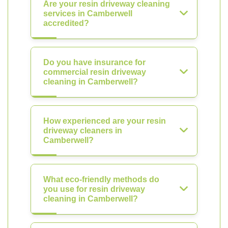
Are your resin driveway cleaning
services in Camberwell
accredited?
Do you have insurance for
commercial resin driveway
cleaning in Camberwell?
How experienced are your resin
driveway cleaners in
Camberwell?
What eco-friendly methods do
you use for resin driveway
cleaning in Camberwell?