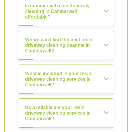
Is commercial resin driveway
cleaning in Camberwell
affordable?
Where can I find the best resin
driveway cleaning near me in
Camberwell?
What is included in your resin
driveway cleaning services in
Camberwell?
How reliable are your resin
driveway cleaning services in
Camberwell?