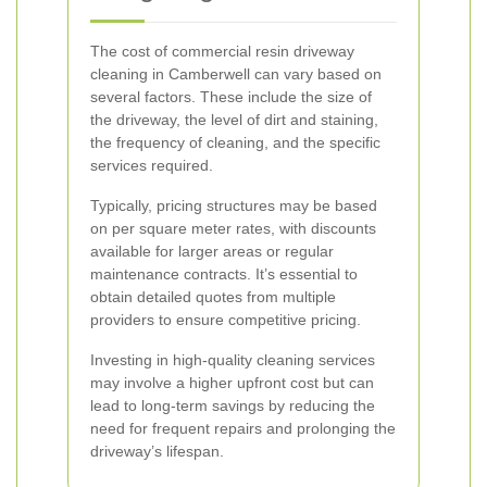
The cost of commercial resin driveway
cleaning in Camberwell can vary based on
several factors. These include the size of
the driveway, the level of dirt and staining,
the frequency of cleaning, and the specific
services required.
Typically, pricing structures may be based
on per square meter rates, with discounts
available for larger areas or regular
maintenance contracts. It’s essential to
obtain detailed quotes from multiple
providers to ensure competitive pricing.
Investing in high-quality cleaning services
may involve a higher upfront cost but can
lead to long-term savings by reducing the
need for frequent repairs and prolonging the
driveway’s lifespan.