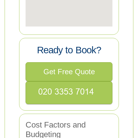
Ready to Book?
Get Free Quote
Cost Factors and
Budgeting