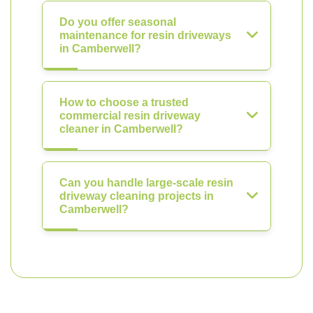
Do you offer seasonal
maintenance for resin driveways
in Camberwell?
How to choose a trusted
commercial resin driveway
cleaner in Camberwell?
Can you handle large-scale resin
driveway cleaning projects in
Camberwell?