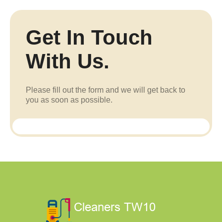
Get In Touch
With Us.
Please fill out the form and we will get back to
you as soon as possible.