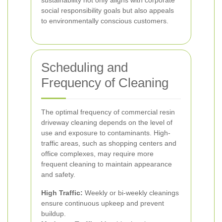
sustainability not only aligns with corporate
social responsibility goals but also appeals
to environmentally conscious customers.
Scheduling and
Frequency of Cleaning
The optimal frequency of commercial resin
driveway cleaning depends on the level of
use and exposure to contaminants. High-
traffic areas, such as shopping centers and
office complexes, may require more
frequent cleaning to maintain appearance
and safety.
High Traffic:
Weekly or bi-weekly cleanings
ensure continuous upkeep and prevent
buildup.