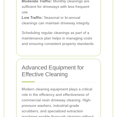
Moderate Traffic:
Monthly cleanings are
sufficient for driveways with less frequent
use.
Low Traffic:
Seasonal or bi-annual
cleanings can maintain driveway integrity.
Scheduling regular cleanings as part of a
maintenance plan helps in managing costs
and ensuring consistent property standards.
Advanced Equipment for
Effective Cleaning
Modern cleaning equipment plays a critical
role in the efficiency and effectiveness of
commercial resin driveway cleaning. High-
pressure washers, industrial-grade
scrubbers, and specialized extraction
machines enable thorough cleaning without