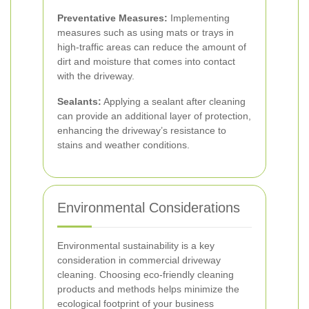
Preventative Measures:
Implementing
measures such as using mats or trays in
high-traffic areas can reduce the amount of
dirt and moisture that comes into contact
with the driveway.
Sealants:
Applying a sealant after cleaning
can provide an additional layer of protection,
enhancing the driveway’s resistance to
stains and weather conditions.
Environmental Considerations
Environmental sustainability is a key
consideration in commercial driveway
cleaning. Choosing eco-friendly cleaning
products and methods helps minimize the
ecological footprint of your business