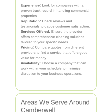
Experience:
Look for companies with a
proven track record in handling commercial
properties.
Reputation:
Check reviews and
testimonials to gauge customer satisfaction.
Services Offered:
Ensure the provider
offers comprehensive cleaning solutions
tailored to your specific needs.
Pricing:
Compare quotes from different
providers to find a service that offers good
value for money.
Availability:
Choose a company that can
work within your schedule to minimize
disruption to your business operations.
Areas We Serve Around
Camberwell