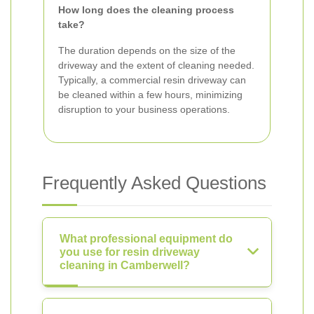
How long does the cleaning process
take?
The duration depends on the size of the
driveway and the extent of cleaning needed.
Typically, a commercial resin driveway can
be cleaned within a few hours, minimizing
disruption to your business operations.
Frequently Asked Questions
What professional equipment do
you use for resin driveway
cleaning in Camberwell?