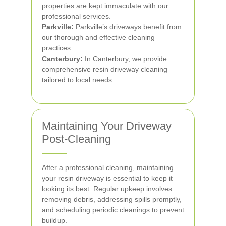
properties are kept immaculate with our
professional services.
Parkville:
Parkville’s driveways benefit from
our thorough and effective cleaning
practices.
Canterbury:
In Canterbury, we provide
comprehensive resin driveway cleaning
tailored to local needs.
Maintaining Your Driveway
Post-Cleaning
After a professional cleaning, maintaining
your resin driveway is essential to keep it
looking its best. Regular upkeep involves
removing debris, addressing spills promptly,
and scheduling periodic cleanings to prevent
buildup.