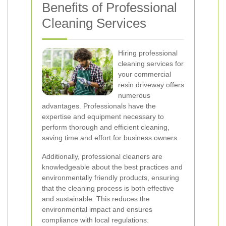
Benefits of Professional
Cleaning Services
Hiring professional
cleaning services for
your commercial
resin driveway offers
numerous
advantages. Professionals have the
expertise and equipment necessary to
perform thorough and efficient cleaning,
saving time and effort for business owners.
Additionally, professional cleaners are
knowledgeable about the best practices and
environmentally friendly products, ensuring
that the cleaning process is both effective
and sustainable. This reduces the
environmental impact and ensures
compliance with local regulations.