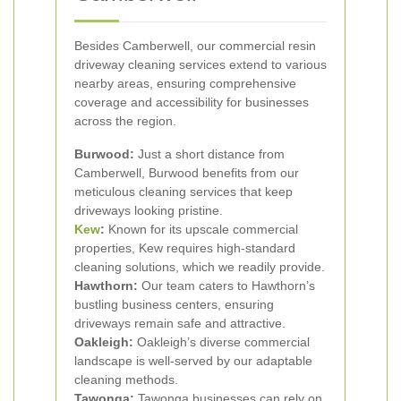
Besides Camberwell, our commercial resin
driveway cleaning services extend to various
nearby areas, ensuring comprehensive
coverage and accessibility for businesses
across the region.
Burwood:
Just a short distance from
Camberwell, Burwood benefits from our
meticulous cleaning services that keep
driveways looking pristine.
Kew
:
Known for its upscale commercial
properties, Kew requires high-standard
cleaning solutions, which we readily provide.
Hawthorn:
Our team caters to Hawthorn’s
bustling business centers, ensuring
driveways remain safe and attractive.
Oakleigh:
Oakleigh’s diverse commercial
landscape is well-served by our adaptable
cleaning methods.
Tawonga:
Tawonga businesses can rely on