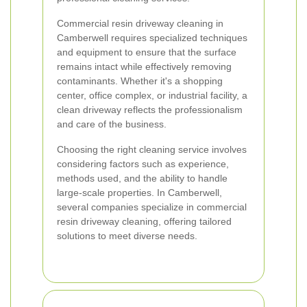
Commercial resin driveway cleaning in
Camberwell requires specialized techniques
and equipment to ensure that the surface
remains intact while effectively removing
contaminants. Whether it's a shopping
center, office complex, or industrial facility, a
clean driveway reflects the professionalism
and care of the business.
Choosing the right cleaning service involves
considering factors such as experience,
methods used, and the ability to handle
large-scale properties. In Camberwell,
several companies specialize in commercial
resin driveway cleaning, offering tailored
solutions to meet diverse needs.