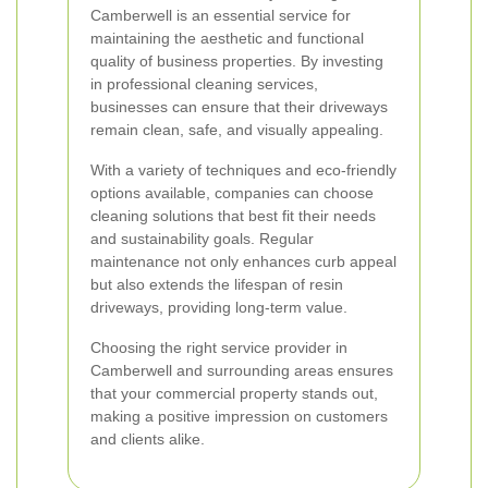
Camberwell is an essential service for
maintaining the aesthetic and functional
quality of business properties. By investing
in professional cleaning services,
businesses can ensure that their driveways
remain clean, safe, and visually appealing.
With a variety of techniques and eco-friendly
options available, companies can choose
cleaning solutions that best fit their needs
and sustainability goals. Regular
maintenance not only enhances curb appeal
but also extends the lifespan of resin
driveways, providing long-term value.
Choosing the right service provider in
Camberwell and surrounding areas ensures
that your commercial property stands out,
making a positive impression on customers
and clients alike.