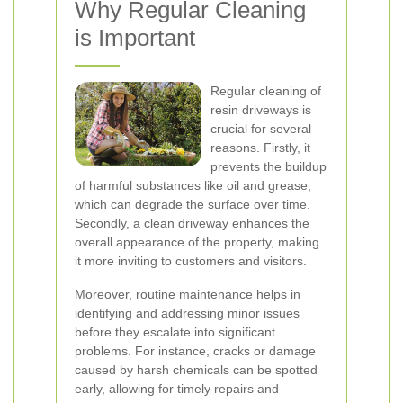
Why Regular Cleaning
is Important
Regular cleaning of
resin driveways is
crucial for several
reasons. Firstly, it
prevents the buildup
of harmful substances like oil and grease,
which can degrade the surface over time.
Secondly, a clean driveway enhances the
overall appearance of the property, making
it more inviting to customers and visitors.
Moreover, routine maintenance helps in
identifying and addressing minor issues
before they escalate into significant
problems. For instance, cracks or damage
caused by harsh chemicals can be spotted
early, allowing for timely repairs and