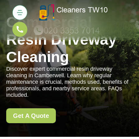
Commercial
Resin Driveway
Cleaning
Discover expert commercial resin driveway
cleaning in Camberwell. Learn why regular
maintenance is crucial, methods used, benefits of
professionals, and nearby service areas. FAQs
included.
Get A Quote