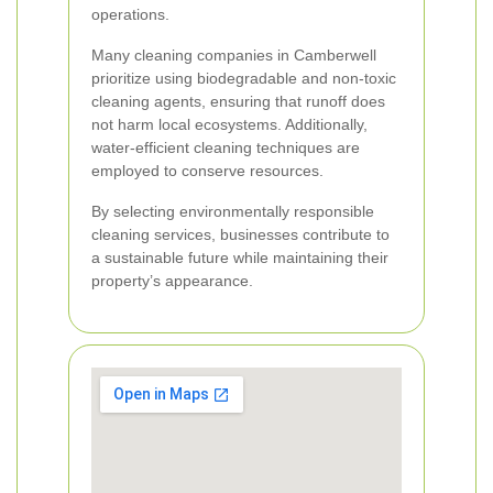
operations.
Many cleaning companies in Camberwell
prioritize using biodegradable and non-toxic
cleaning agents, ensuring that runoff does
not harm local ecosystems. Additionally,
water-efficient cleaning techniques are
employed to conserve resources.
By selecting environmentally responsible
cleaning services, businesses contribute to
a sustainable future while maintaining their
property’s appearance.