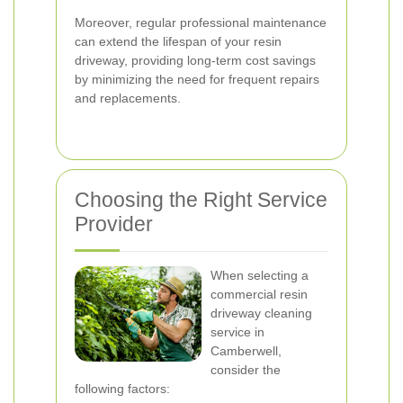
Moreover, regular professional maintenance
can extend the lifespan of your resin
driveway, providing long-term cost savings
by minimizing the need for frequent repairs
and replacements.
Choosing the Right Service
Provider
When selecting a
commercial resin
driveway cleaning
service in
Camberwell,
consider the
following factors: