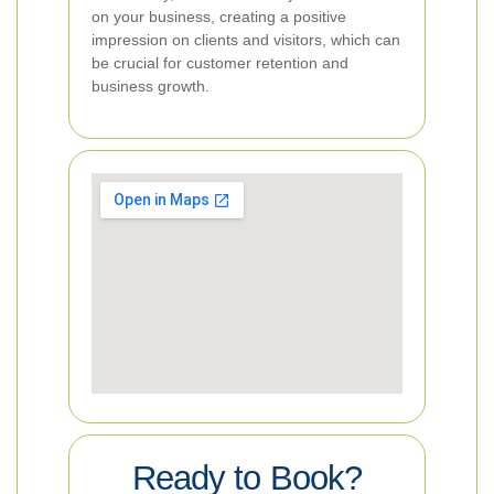
on your business, creating a positive
impression on clients and visitors, which can
be crucial for customer retention and
business growth.
Ready to Book?