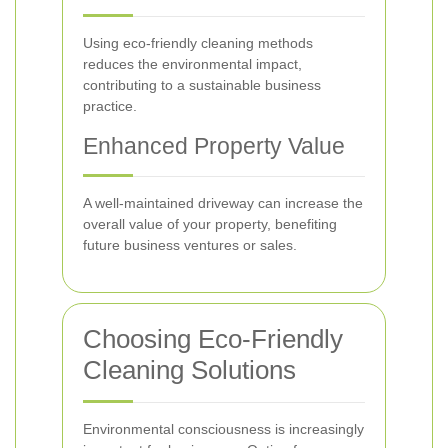
Using eco-friendly cleaning methods
reduces the environmental impact,
contributing to a sustainable business
practice.
Enhanced Property Value
A well-maintained driveway can increase the
overall value of your property, benefiting
future business ventures or sales.
Choosing Eco-Friendly
Cleaning Solutions
Environmental consciousness is increasingly