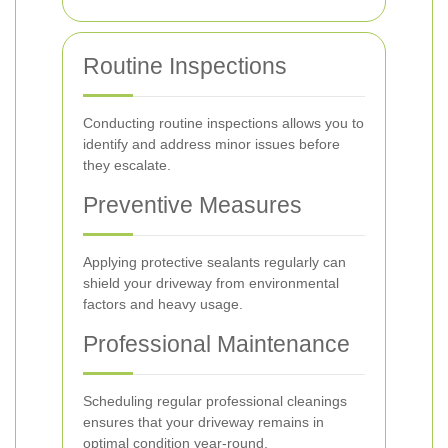
Routine Inspections
Conducting routine inspections allows you to
identify and address minor issues before
they escalate.
Preventive Measures
Applying protective sealants regularly can
shield your driveway from environmental
factors and heavy usage.
Professional Maintenance
Scheduling regular professional cleanings
ensures that your driveway remains in
optimal condition year-round.