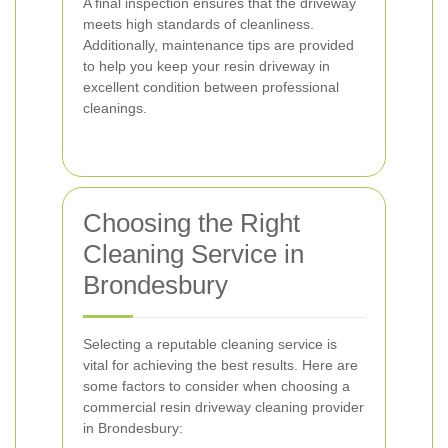
A final inspection ensures that the driveway
meets high standards of cleanliness.
Additionally, maintenance tips are provided
to help you keep your resin driveway in
excellent condition between professional
cleanings.
Choosing the Right
Cleaning Service in
Brondesbury
Selecting a reputable cleaning service is
vital for achieving the best results. Here are
some factors to consider when choosing a
commercial resin driveway cleaning provider
in Brondesbury: