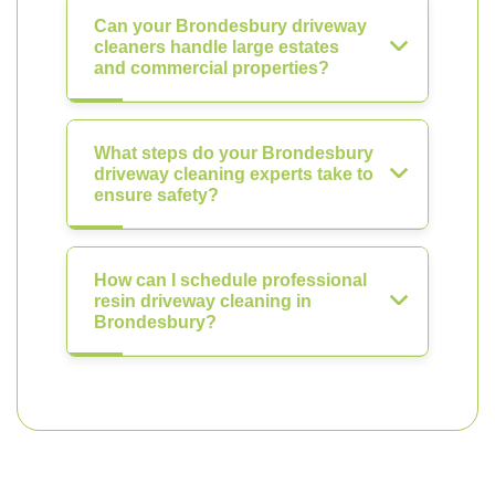
Can your Brondesbury driveway
cleaners handle large estates
and commercial properties?
What steps do your Brondesbury
driveway cleaning experts take to
ensure safety?
How can I schedule professional
resin driveway cleaning in
Brondesbury?