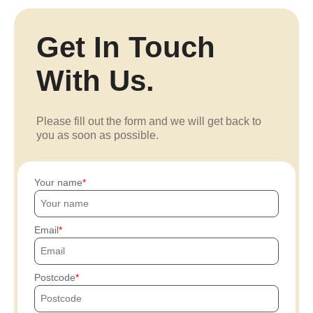
Get In Touch
With Us.
Please fill out the form and we will get back to
you as soon as possible.
Your name
Email
Postcode