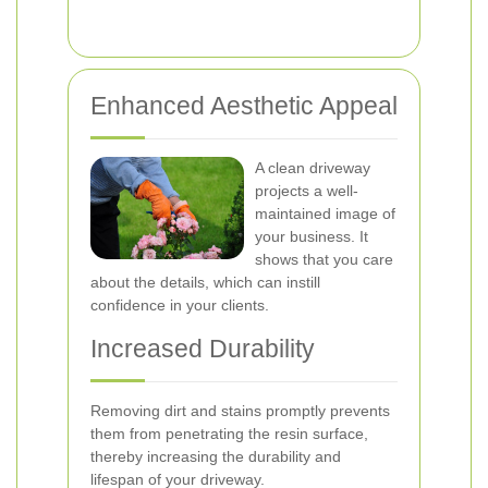
Enhanced Aesthetic Appeal
A clean driveway
projects a well-
maintained image of
your business. It
shows that you care
about the details, which can instill
confidence in your clients.
Increased Durability
Removing dirt and stains promptly prevents
them from penetrating the resin surface,
thereby increasing the durability and
lifespan of your driveway.