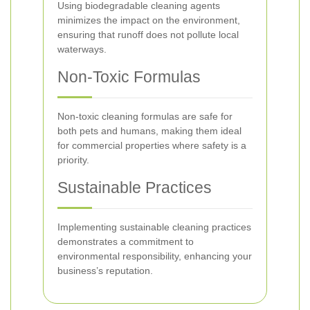
Using biodegradable cleaning agents
minimizes the impact on the environment,
ensuring that runoff does not pollute local
waterways.
Non-Toxic Formulas
Non-toxic cleaning formulas are safe for
both pets and humans, making them ideal
for commercial properties where safety is a
priority.
Sustainable Practices
Implementing sustainable cleaning practices
demonstrates a commitment to
environmental responsibility, enhancing your
business’s reputation.