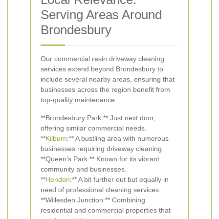
Serving Areas Around
Brondesbury
Our commercial resin driveway cleaning
services extend beyond Brondesbury to
include several nearby areas, ensuring that
businesses across the region benefit from
top-quality maintenance.
**Brondesbury Park:** Just next door,
offering similar commercial needs.
**
Kilburn
:** A bustling area with numerous
businesses requiring driveway cleaning.
**Queen’s Park:** Known for its vibrant
community and businesses.
**
Hendon
:** A bit further out but equally in
need of professional cleaning services.
**Willesden Junction:** Combining
residential and commercial properties that