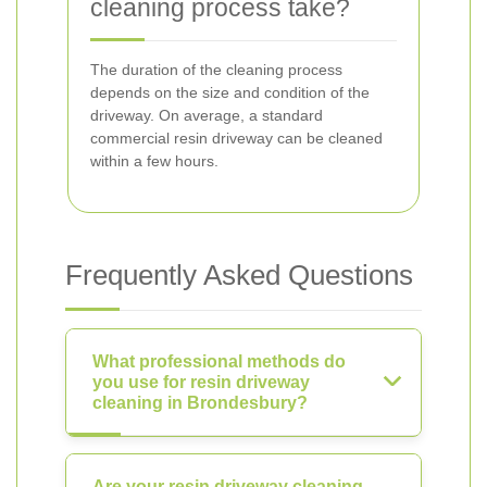
cleaning process take?
The duration of the cleaning process
depends on the size and condition of the
driveway. On average, a standard
commercial resin driveway can be cleaned
within a few hours.
Frequently Asked Questions
What professional methods do
you use for resin driveway
cleaning in Brondesbury?
Are your resin driveway cleaning