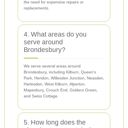
the need for expensive repairs or
replacements.
4. What areas do you
serve around
Brondesbury?
We serve several areas around
Brondesbury, including Kilburn, Queen’s
Park, Hendon, Willesden Junction, Neasden,
Harlesden, West Kilburn, Alperton,
Mapesbury, Crouch End, Golders Green,
and Swiss Cottage.
5. How long does the