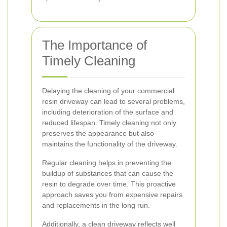
The Importance of
Timely Cleaning
Delaying the cleaning of your commercial
resin driveway can lead to several problems,
including deterioration of the surface and
reduced lifespan. Timely cleaning not only
preserves the appearance but also
maintains the functionality of the driveway.
Regular cleaning helps in preventing the
buildup of substances that can cause the
resin to degrade over time. This proactive
approach saves you from expensive repairs
and replacements in the long run.
Additionally, a clean driveway reflects well