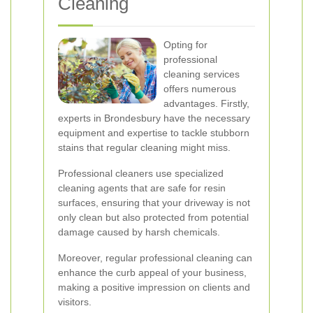
Cleaning
Opting for
professional
cleaning services
offers numerous
advantages. Firstly,
experts in Brondesbury have the necessary
equipment and expertise to tackle stubborn
stains that regular cleaning might miss.
Professional cleaners use specialized
cleaning agents that are safe for resin
surfaces, ensuring that your driveway is not
only clean but also protected from potential
damage caused by harsh chemicals.
Moreover, regular professional cleaning can
enhance the curb appeal of your business,
making a positive impression on clients and
visitors.