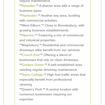
require maintenance.
**
Neasden
:** A diverse area with a range of
business types.
**
Harlesden
:** Another key area, bustling
with commercial activities.
**West Kilburn:** Close to Brondesbury, with
growing business establishments.
**
Alperton
:** Featuring a mix of commercial
and industrial properties.
**Mapesbury:** Residential and commercial
driveways alike benefit from our services.
**
Crouch End
:** Offering a blend of
businesses that rely on clean driveways.
**
Golders Green
:** A well-established area
needing regular driveway maintenance.
**
Swiss Cottage
:** High foot traffic areas that
especially benefit from professional
cleaning.
**Queen's Park:** A central location with
numerous businesses requiring our
expertise.