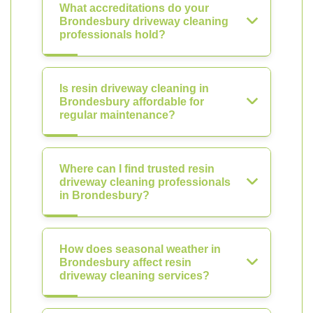
What accreditations do your
Brondesbury driveway cleaning
professionals hold?
Is resin driveway cleaning in
Brondesbury affordable for
regular maintenance?
Where can I find trusted resin
driveway cleaning professionals
in Brondesbury?
How does seasonal weather in
Brondesbury affect resin
driveway cleaning services?