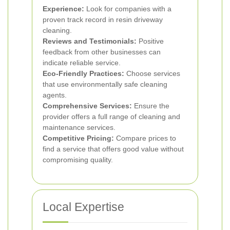
Experience:
Look for companies with a
proven track record in resin driveway
cleaning.
Reviews and Testimonials:
Positive
feedback from other businesses can
indicate reliable service.
Eco-Friendly Practices:
Choose services
that use environmentally safe cleaning
agents.
Comprehensive Services:
Ensure the
provider offers a full range of cleaning and
maintenance services.
Competitive Pricing:
Compare prices to
find a service that offers good value without
compromising quality.
Local Expertise