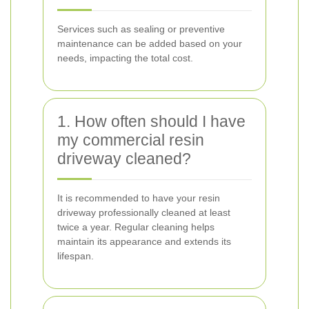
Services such as sealing or preventive
maintenance can be added based on your
needs, impacting the total cost.
1. How often should I have
my commercial resin
driveway cleaned?
It is recommended to have your resin
driveway professionally cleaned at least
twice a year. Regular cleaning helps
maintain its appearance and extends its
lifespan.