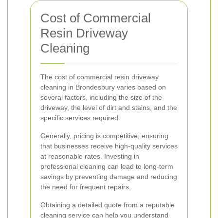
Cost of Commercial
Resin Driveway
Cleaning
The cost of commercial resin driveway
cleaning in Brondesbury varies based on
several factors, including the size of the
driveway, the level of dirt and stains, and the
specific services required.
Generally, pricing is competitive, ensuring
that businesses receive high-quality services
at reasonable rates. Investing in
professional cleaning can lead to long-term
savings by preventing damage and reducing
the need for frequent repairs.
Obtaining a detailed quote from a reputable
cleaning service can help you understand