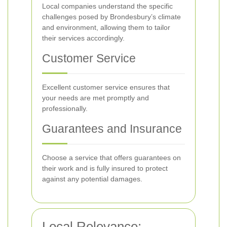
Local companies understand the specific
challenges posed by Brondesbury’s climate
and environment, allowing them to tailor
their services accordingly.
Customer Service
Excellent customer service ensures that
your needs are met promptly and
professionally.
Guarantees and Insurance
Choose a service that offers guarantees on
their work and is fully insured to protect
against any potential damages.
Local Relevance: