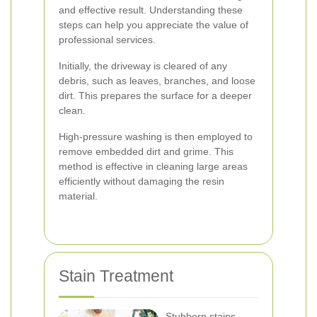
and effective result. Understanding these
steps can help you appreciate the value of
professional services.
Initially, the driveway is cleared of any
debris, such as leaves, branches, and loose
dirt. This prepares the surface for a deeper
clean.
High-pressure washing is then employed to
remove embedded dirt and grime. This
method is effective in cleaning large areas
efficiently without damaging the resin
material.
Stain Treatment
Stubborn stains,