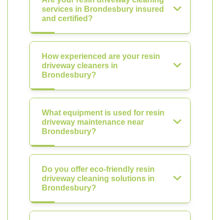
services in Brondesbury insured
and certified?
How experienced are your resin
driveway cleaners in
Brondesbury?
What equipment is used for resin
driveway maintenance near
Brondesbury?
Do you offer eco-friendly resin
driveway cleaning solutions in
Brondesbury?