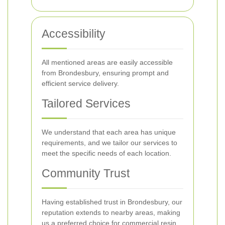
Accessibility
All mentioned areas are easily accessible
from Brondesbury, ensuring prompt and
efficient service delivery.
Tailored Services
We understand that each area has unique
requirements, and we tailor our services to
meet the specific needs of each location.
Community Trust
Having established trust in Brondesbury, our
reputation extends to nearby areas, making
us a preferred choice for commercial resin