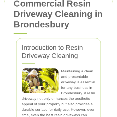
Commercial Resin
Driveway Cleaning in
Brondesbury
Introduction to Resin
Driveway Cleaning
Maintaining a clean
and presentable
driveway is essential
for any business in
Brondesbury. A resin
driveway not only enhances the aesthetic
appeal of your property but also provides a
durable surface for daily use. However, over
time, even the best resin driveways can