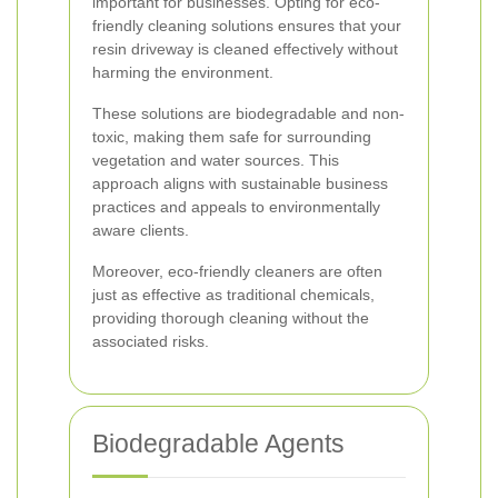
important for businesses. Opting for eco-
friendly cleaning solutions ensures that your
resin driveway is cleaned effectively without
harming the environment.
These solutions are biodegradable and non-
toxic, making them safe for surrounding
vegetation and water sources. This
approach aligns with sustainable business
practices and appeals to environmentally
aware clients.
Moreover, eco-friendly cleaners are often
just as effective as traditional chemicals,
providing thorough cleaning without the
associated risks.
Biodegradable Agents