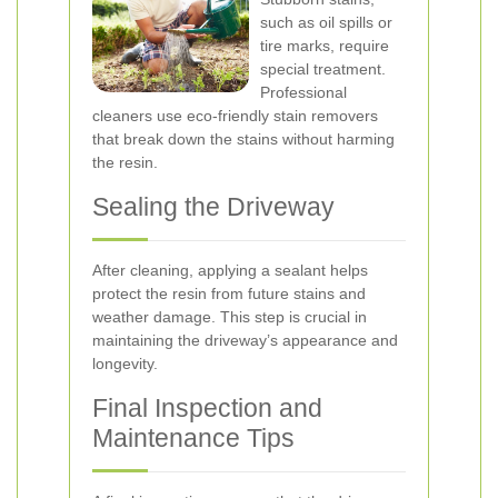
such as oil spills or
tire marks, require
special treatment.
Professional
cleaners use eco-friendly stain removers
that break down the stains without harming
the resin.
Sealing the Driveway
After cleaning, applying a sealant helps
protect the resin from future stains and
weather damage. This step is crucial in
maintaining the driveway’s appearance and
longevity.
Final Inspection and
Maintenance Tips