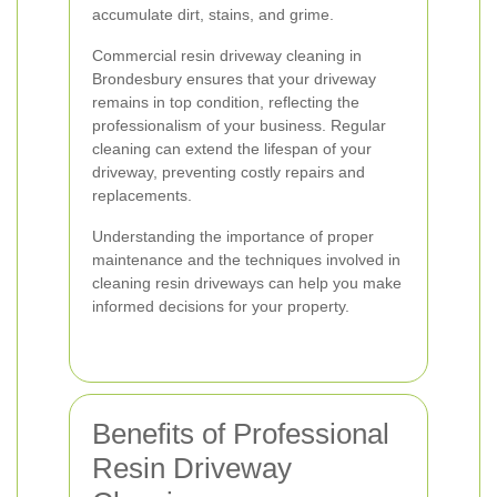
accumulate dirt, stains, and grime.
Commercial resin driveway cleaning in
Brondesbury ensures that your driveway
remains in top condition, reflecting the
professionalism of your business. Regular
cleaning can extend the lifespan of your
driveway, preventing costly repairs and
replacements.
Understanding the importance of proper
maintenance and the techniques involved in
cleaning resin driveways can help you make
informed decisions for your property.
Benefits of Professional
Resin Driveway