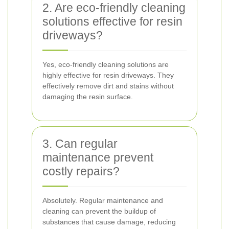
2. Are eco-friendly cleaning
solutions effective for resin
driveways?
Yes, eco-friendly cleaning solutions are
highly effective for resin driveways. They
effectively remove dirt and stains without
damaging the resin surface.
3. Can regular
maintenance prevent
costly repairs?
Absolutely. Regular maintenance and
cleaning can prevent the buildup of
substances that cause damage, reducing