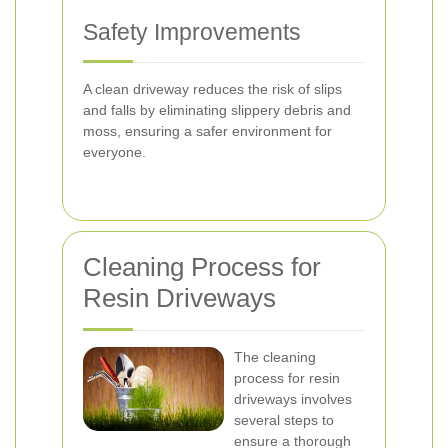
Safety Improvements
A clean driveway reduces the risk of slips
and falls by eliminating slippery debris and
moss, ensuring a safer environment for
everyone.
Cleaning Process for
Resin Driveways
The cleaning
process for resin
driveways involves
several steps to
ensure a thorough