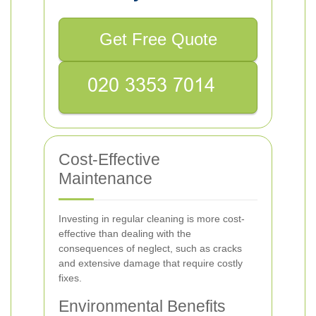
Get Free Quote
Cost-Effective
Maintenance
Investing in regular cleaning is more cost-
effective than dealing with the
consequences of neglect, such as cracks
and extensive damage that require costly
fixes.
Environmental Benefits