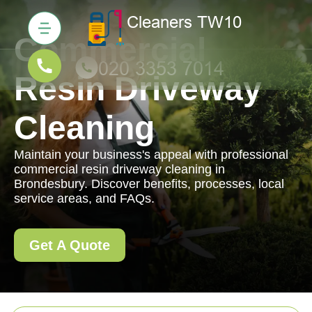
Commercial
Resin Driveway
Cleaning
Maintain your business's appeal with professional
commercial resin driveway cleaning in
Brondesbury. Discover benefits, processes, local
service areas, and FAQs.
Get A Quote