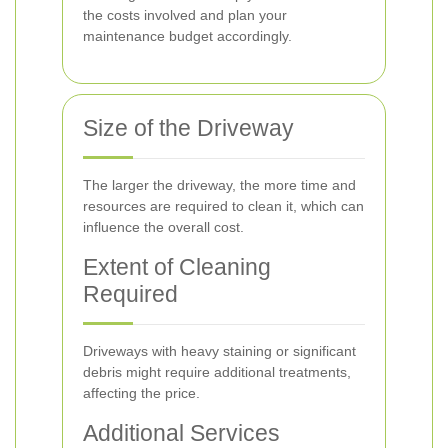
the costs involved and plan your
maintenance budget accordingly.
Size of the Driveway
The larger the driveway, the more time and
resources are required to clean it, which can
influence the overall cost.
Extent of Cleaning
Required
Driveways with heavy staining or significant
debris might require additional treatments,
affecting the price.
Additional Services