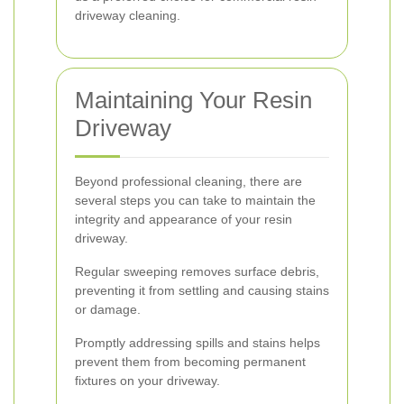
driveway cleaning.
Maintaining Your Resin
Driveway
Beyond professional cleaning, there are
several steps you can take to maintain the
integrity and appearance of your resin
driveway.
Regular sweeping removes surface debris,
preventing it from settling and causing stains
or damage.
Promptly addressing spills and stains helps
prevent them from becoming permanent
fixtures on your driveway.