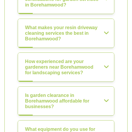
in Borehamwood?
What makes your resin driveway
cleaning services the best in
Borehamwood?
How experienced are your
gardeners near Borehamwood
for landscaping services?
Is garden clearance in
Borehamwood affordable for
businesses?
What equipment do you use for