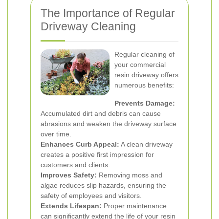
The Importance of Regular
Driveway Cleaning
Regular cleaning of
your commercial
resin driveway offers
numerous benefits:
Prevents Damage:
Accumulated dirt and debris can cause
abrasions and weaken the driveway surface
over time.
Enhances Curb Appeal:
A clean driveway
creates a positive first impression for
customers and clients.
Improves Safety:
Removing moss and
algae reduces slip hazards, ensuring the
safety of employees and visitors.
Extends Lifespan:
Proper maintenance
can significantly extend the life of your resin