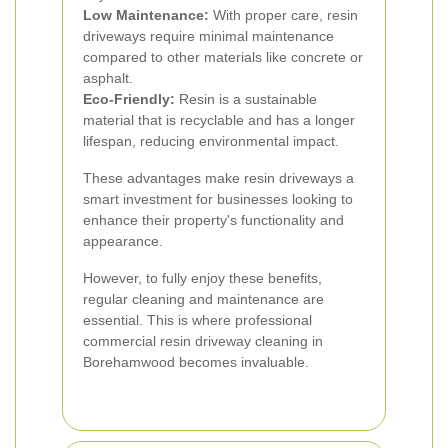
Low Maintenance:
With proper care, resin
driveways require minimal maintenance
compared to other materials like concrete or
asphalt.
Eco-Friendly:
Resin is a sustainable
material that is recyclable and has a longer
lifespan, reducing environmental impact.
These advantages make resin driveways a
smart investment for businesses looking to
enhance their property's functionality and
appearance.
However, to fully enjoy these benefits,
regular cleaning and maintenance are
essential. This is where professional
commercial resin driveway cleaning in
Borehamwood becomes invaluable.