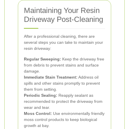
Maintaining Your Resin
Driveway Post-Cleaning
After a professional cleaning, there are
several steps you can take to maintain your
resin driveway:
Regular Sweeping:
Keep the driveway free
from debris to prevent stains and surface
damage.
Immediate Stain Treatment:
Address oil
spills and other stains promptly to prevent
them from setting.
Periodic Sealing:
Reapply sealant as
recommended to protect the driveway from
wear and tear.
Moss Control:
Use environmentally friendly
moss control products to keep biological
growth at bay.