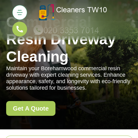
Commercial
Resin Driveway
Cleaning
Maintain your Borehamwood commercial resin
driveway with expert cleaning services. Enhance
appearance, safety, and longevity with eco-friendly
solutions tailored for businesses.
Get A Quote