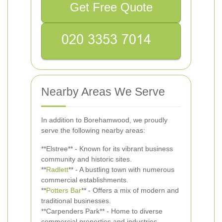
Get Free Quote
Nearby Areas We Serve
In addition to Borehamwood, we proudly
serve the following nearby areas:
**Elstree** - Known for its vibrant business
community and historic sites.
**
Radlett
** - A bustling town with numerous
commercial establishments.
**
Potters Bar
** - Offers a mix of modern and
traditional businesses.
**Carpenders Park** - Home to diverse
commercial properties and industries.