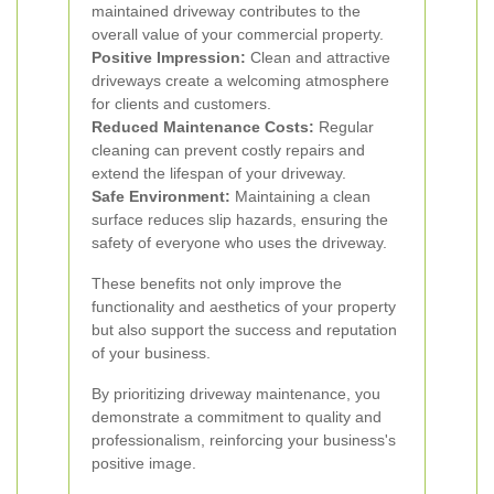
maintained driveway contributes to the
overall value of your commercial property.
Positive Impression:
Clean and attractive
driveways create a welcoming atmosphere
for clients and customers.
Reduced Maintenance Costs:
Regular
cleaning can prevent costly repairs and
extend the lifespan of your driveway.
Safe Environment:
Maintaining a clean
surface reduces slip hazards, ensuring the
safety of everyone who uses the driveway.
These benefits not only improve the
functionality and aesthetics of your property
but also support the success and reputation
of your business.
By prioritizing driveway maintenance, you
demonstrate a commitment to quality and
professionalism, reinforcing your business's
positive image.