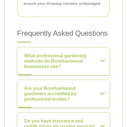
ensure your driveway remains undamaged.
Frequently Asked Questions
What professional gardening
methods do Borehamwood
businesses use?
Are your Borehamwood
gardeners accredited by
professional bodies?
Do you have insurance and
certifications for garden services