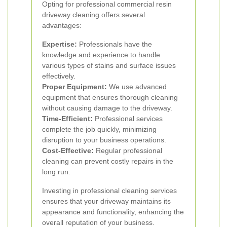
Opting for professional commercial resin
driveway cleaning offers several
advantages:
Expertise:
Professionals have the
knowledge and experience to handle
various types of stains and surface issues
effectively.
Proper Equipment:
We use advanced
equipment that ensures thorough cleaning
without causing damage to the driveway.
Time-Efficient:
Professional services
complete the job quickly, minimizing
disruption to your business operations.
Cost-Effective:
Regular professional
cleaning can prevent costly repairs in the
long run.
Investing in professional cleaning services
ensures that your driveway maintains its
appearance and functionality, enhancing the
overall reputation of your business.