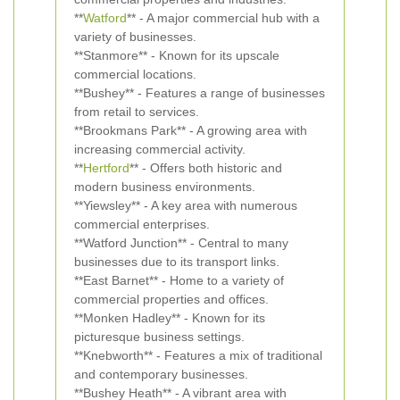
**
Watford
** - A major commercial hub with a
variety of businesses.
**Stanmore** - Known for its upscale
commercial locations.
**Bushey** - Features a range of businesses
from retail to services.
**Brookmans Park** - A growing area with
increasing commercial activity.
**
Hertford
** - Offers both historic and
modern business environments.
**Yiewsley** - A key area with numerous
commercial enterprises.
**Watford Junction** - Central to many
businesses due to its transport links.
**East Barnet** - Home to a variety of
commercial properties and offices.
**Monken Hadley** - Known for its
picturesque business settings.
**Knebworth** - Features a mix of traditional
and contemporary businesses.
**Bushey Heath** - A vibrant area with