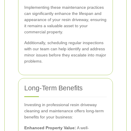
Implementing these maintenance practices
can significantly enhance the lifespan and
appearance of your resin driveway, ensuring
it remains a valuable asset to your
commercial property.
Additionally, scheduling regular inspections
with our team can help identify and address
minor issues before they escalate into major
problems.
Long-Term Benefits
Investing in professional resin driveway
cleaning and maintenance offers long-term
benefits for your business:
Enhanced Property Value:
A well-