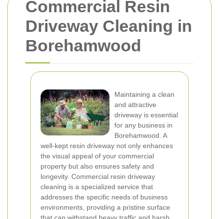
Commercial Resin
Driveway Cleaning in
Borehamwood
Maintaining a clean
and attractive
driveway is essential
for any business in
Borehamwood. A
well-kept resin driveway not only enhances
the visual appeal of your commercial
property but also ensures safety and
longevity. Commercial resin driveway
cleaning is a specialized service that
addresses the specific needs of business
environments, providing a pristine surface
that can withstand heavy traffic and harsh