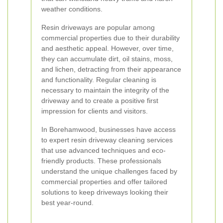
weather conditions.
Resin driveways are popular among
commercial properties due to their durability
and aesthetic appeal. However, over time,
they can accumulate dirt, oil stains, moss,
and lichen, detracting from their appearance
and functionality. Regular cleaning is
necessary to maintain the integrity of the
driveway and to create a positive first
impression for clients and visitors.
In Borehamwood, businesses have access
to expert resin driveway cleaning services
that use advanced techniques and eco-
friendly products. These professionals
understand the unique challenges faced by
commercial properties and offer tailored
solutions to keep driveways looking their
best year-round.