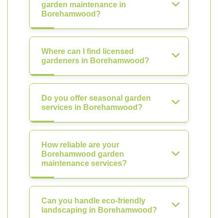
garden maintenance in
Borehamwood?
Where can I find licensed
gardeners in Borehamwood?
Do you offer seasonal garden
services in Borehamwood?
How reliable are your
Borehamwood garden
maintenance services?
Can you handle eco-friendly
landscaping in Borehamwood?