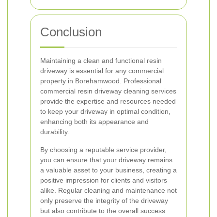
Conclusion
Maintaining a clean and functional resin
driveway is essential for any commercial
property in Borehamwood. Professional
commercial resin driveway cleaning services
provide the expertise and resources needed
to keep your driveway in optimal condition,
enhancing both its appearance and
durability.
By choosing a reputable service provider,
you can ensure that your driveway remains
a valuable asset to your business, creating a
positive impression for clients and visitors
alike. Regular cleaning and maintenance not
only preserve the integrity of the driveway
but also contribute to the overall success