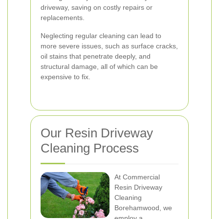
driveway, saving on costly repairs or
replacements.
Neglecting regular cleaning can lead to
more severe issues, such as surface cracks,
oil stains that penetrate deeply, and
structural damage, all of which can be
expensive to fix.
Our Resin Driveway
Cleaning Process
At Commercial
Resin Driveway
Cleaning
Borehamwood, we
employ a