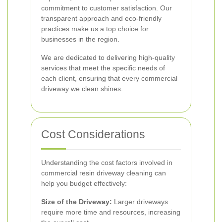
commitment to customer satisfaction. Our
transparent approach and eco-friendly
practices make us a top choice for
businesses in the region.
We are dedicated to delivering high-quality
services that meet the specific needs of
each client, ensuring that every commercial
driveway we clean shines.
Cost Considerations
Understanding the cost factors involved in
commercial resin driveway cleaning can
help you budget effectively:
Size of the Driveway:
Larger driveways
require more time and resources, increasing