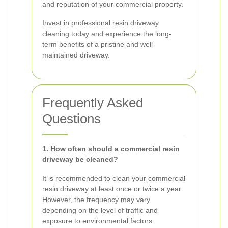
and reputation of your commercial property.
Invest in professional resin driveway
cleaning today and experience the long-
term benefits of a pristine and well-
maintained driveway.
Frequently Asked
Questions
1. How often should a commercial resin
driveway be cleaned?
It is recommended to clean your commercial
resin driveway at least once or twice a year.
However, the frequency may vary
depending on the level of traffic and
exposure to environmental factors.