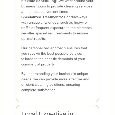
Flexible Scheduling:
We work around your
business hours to provide cleaning services
at the most convenient times.
Specialized Treatments:
For driveways
with unique challenges, such as heavy oil
traffic or frequent exposure to the elements,
we offer specialized treatments to ensure
optimal results.
Our personalized approach ensures that
you receive the best possible service,
tailored to the specific demands of your
commercial property.
By understanding your business's unique
needs, we can provide more effective and
efficient cleaning solutions, ensuring
complete satisfaction.
Local Expertise in