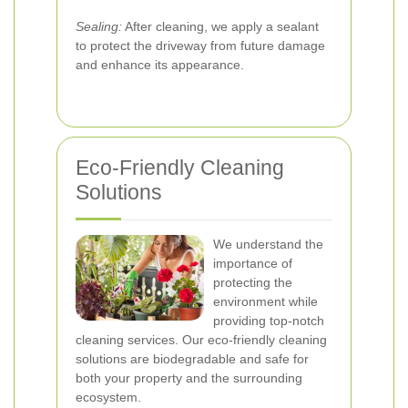
Sealing:
After cleaning, we apply a sealant
to protect the driveway from future damage
and enhance its appearance.
Eco-Friendly Cleaning
Solutions
We understand the
importance of
protecting the
environment while
providing top-notch
cleaning services. Our eco-friendly cleaning
solutions are biodegradable and safe for
both your property and the surrounding
ecosystem.