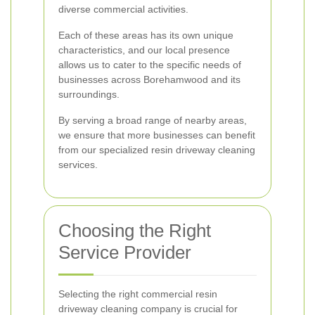
diverse commercial activities.
Each of these areas has its own unique
characteristics, and our local presence
allows us to cater to the specific needs of
businesses across Borehamwood and its
surroundings.
By serving a broad range of nearby areas,
we ensure that more businesses can benefit
from our specialized resin driveway cleaning
services.
Choosing the Right
Service Provider
Selecting the right commercial resin
driveway cleaning company is crucial for