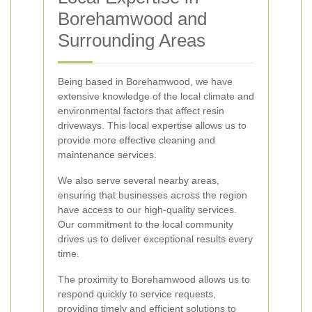
Borehamwood and
Surrounding Areas
Being based in Borehamwood, we have
extensive knowledge of the local climate and
environmental factors that affect resin
driveways. This local expertise allows us to
provide more effective cleaning and
maintenance services.
We also serve several nearby areas,
ensuring that businesses across the region
have access to our high-quality services.
Our commitment to the local community
drives us to deliver exceptional results every
time.
The proximity to Borehamwood allows us to
respond quickly to service requests,
providing timely and efficient solutions to