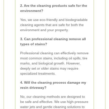
2. Are the cleaning products safe for the
environment?
Yes, we use eco-friendly and biodegradable
cleaning agents that are safe for both the
environment and your property.
3. Can professional cleaning remove all
types of stains?
Professional cleaning can effectively remove
most common stains, including oil spills, tire
marks, and biological growth. However,
deeply set or older stains may require
specialized treatments.
4. Will the cleaning process damage my
resin driveway?
No, our cleaning methods are designed to
be safe and effective. We use high-pressure
water jets and gentle cleaning solutions to