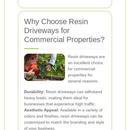
Why Choose Resin
Driveways for
Commercial Properties?
Resin driveways are
an excellent choice
for commercial
properties for
several reasons:
Durability:
Resin driveways can withstand
heavy loads, making them ideal for
businesses that experience high traffic.
Aesthetic Appeal:
Available in a variety of
colors and finishes, resin driveways can be
customized to match the branding and style
of your business.