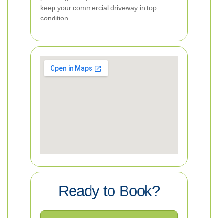
keep your commercial driveway in top
condition.
Ready to Book?