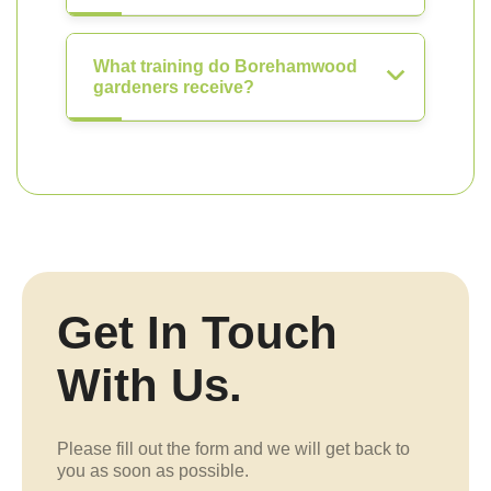
What training do Borehamwood
gardeners receive?
Get In Touch
With Us.
Please fill out the form and we will get back to
you as soon as possible.