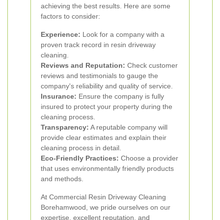
achieving the best results. Here are some
factors to consider:
Experience:
Look for a company with a
proven track record in resin driveway
cleaning.
Reviews and Reputation:
Check customer
reviews and testimonials to gauge the
company's reliability and quality of service.
Insurance:
Ensure the company is fully
insured to protect your property during the
cleaning process.
Transparency:
A reputable company will
provide clear estimates and explain their
cleaning process in detail.
Eco-Friendly Practices:
Choose a provider
that uses environmentally friendly products
and methods.
At Commercial Resin Driveway Cleaning
Borehamwood, we pride ourselves on our
expertise, excellent reputation, and