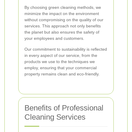
By choosing green cleaning methods, we
minimize the impact on the environment
without compromising on the quality of our
services. This approach not only benefits
the planet but also ensures the safety of
your employees and customers.
Our commitment to sustainability is reflected
in every aspect of our service, from the
products we use to the techniques we
employ, ensuring that your commercial
property remains clean and eco-friendly.
Benefits of Professional
Cleaning Services