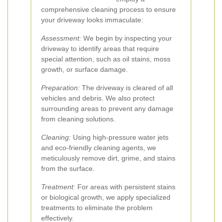
comprehensive cleaning process to ensure
your driveway looks immaculate:
Assessment:
We begin by inspecting your
driveway to identify areas that require
special attention, such as oil stains, moss
growth, or surface damage.
Preparation:
The driveway is cleared of all
vehicles and debris. We also protect
surrounding areas to prevent any damage
from cleaning solutions.
Cleaning:
Using high-pressure water jets
and eco-friendly cleaning agents, we
meticulously remove dirt, grime, and stains
from the surface.
Treatment:
For areas with persistent stains
or biological growth, we apply specialized
treatments to eliminate the problem
effectively.