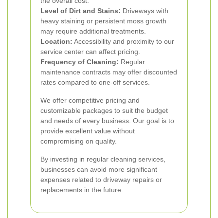
the overall cost.
Level of Dirt and Stains:
Driveways with
heavy staining or persistent moss growth
may require additional treatments.
Location:
Accessibility and proximity to our
service center can affect pricing.
Frequency of Cleaning:
Regular
maintenance contracts may offer discounted
rates compared to one-off services.
We offer competitive pricing and
customizable packages to suit the budget
and needs of every business. Our goal is to
provide excellent value without
compromising on quality.
By investing in regular cleaning services,
businesses can avoid more significant
expenses related to driveway repairs or
replacements in the future.