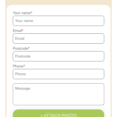
Your name
Email
Postcode
Phone
+ ATTACH PHOTO