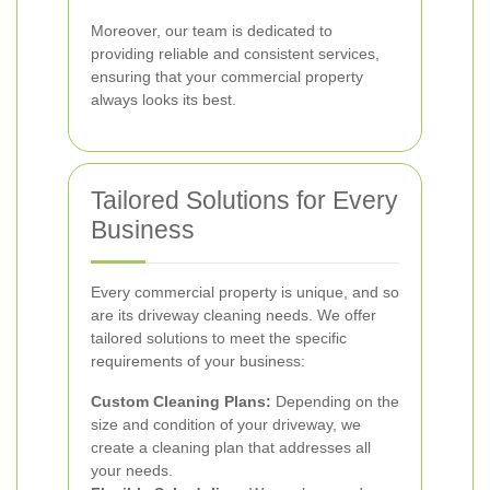
Moreover, our team is dedicated to
providing reliable and consistent services,
ensuring that your commercial property
always looks its best.
Tailored Solutions for Every
Business
Every commercial property is unique, and so
are its driveway cleaning needs. We offer
tailored solutions to meet the specific
requirements of your business:
Custom Cleaning Plans:
Depending on the
size and condition of your driveway, we
create a cleaning plan that addresses all
your needs.