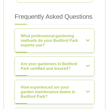
Frequently Asked Questions
What professional gardening
methods do your Bedford Park
experts use?
Are your gardeners in Bedford
Park certified and insured?
How experienced are your
garden maintenance teams in
Bedford Park?