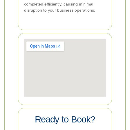
completed efficiently, causing minimal
disruption to your business operations.
Ready to Book?