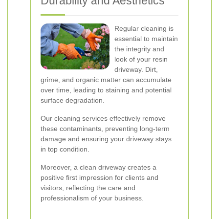
Durability and Aesthetics
Regular cleaning is
essential to maintain
the integrity and
look of your resin
driveway. Dirt,
grime, and organic matter can accumulate
over time, leading to staining and potential
surface degradation.
Our cleaning services effectively remove
these contaminants, preventing long-term
damage and ensuring your driveway stays
in top condition.
Moreover, a clean driveway creates a
positive first impression for clients and
visitors, reflecting the care and
professionalism of your business.