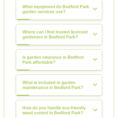
What equipment do Bedford Park
garden services use?
Where can I find trusted licensed
gardeners in Bedford Park?
Is garden clearance in Bedford
Park affordable?
What is included in garden
maintenance in Bedford Park?
How do you handle eco-friendly
weed control in Bedford Park?