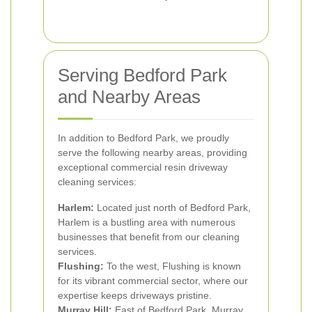
Serving Bedford Park
and Nearby Areas
In addition to Bedford Park, we proudly
serve the following nearby areas, providing
exceptional commercial resin driveway
cleaning services:
Harlem:
Located just north of Bedford Park,
Harlem is a bustling area with numerous
businesses that benefit from our cleaning
services.
Flushing:
To the west, Flushing is known
for its vibrant commercial sector, where our
expertise keeps driveways pristine.
Murray Hill:
East of Bedford Park, Murray