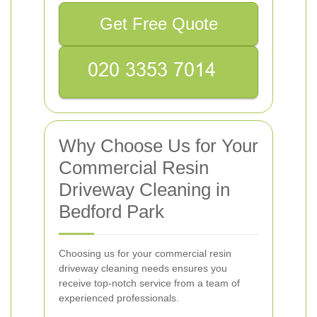
Get Free Quote
Why Choose Us for Your
Commercial Resin
Driveway Cleaning in
Bedford Park
Choosing us for your commercial resin
driveway cleaning needs ensures you
receive top-notch service from a team of
experienced professionals.