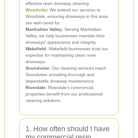
effective resin driveway cleaning.
Woodside
:
We extend our services to
Woodside, ensuring driveways in this area
are well-cared for.
Manhattan Valley:
Serving Manhattan
Valley, we help businesses maintain their
driveways' appearance and integrity.
Wakefield:
Wakefield businesses trust our
expertise for maintaining clean resin
driveways.
Soundview:
Our cleaning services reach
Soundview, providing thorough and
dependable driveway maintenance.
Riverdale:
Riverdale's commercial
properties benefit from our professional
cleaning solutions.
1. How often should I have
my commercial resin