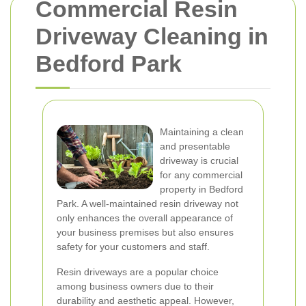
Commercial Resin
Driveway Cleaning in
Bedford Park
Maintaining a clean
and presentable
driveway is crucial
for any commercial
property in Bedford
Park. A well-maintained resin driveway not
only enhances the overall appearance of
your business premises but also ensures
safety for your customers and staff.
Resin driveways are a popular choice
among business owners due to their
durability and aesthetic appeal. However,