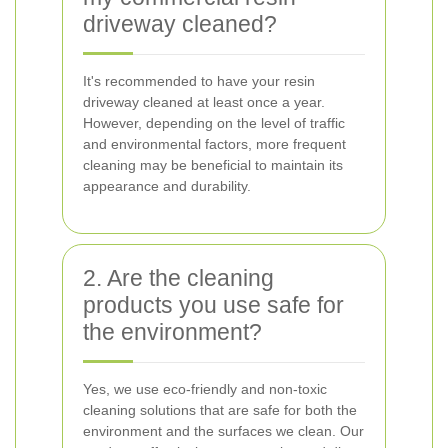
driveway cleaned?
It's recommended to have your resin
driveway cleaned at least once a year.
However, depending on the level of traffic
and environmental factors, more frequent
cleaning may be beneficial to maintain its
appearance and durability.
2. Are the cleaning
products you use safe for
the environment?
Yes, we use eco-friendly and non-toxic
cleaning solutions that are safe for both the
environment and the surfaces we clean. Our