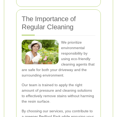
The Importance of
Regular Cleaning
We prioritize
environmental
responsibility by
using eco-friendly
cleaning agents that
are safe for both your driveway and the
surrounding environment.
Our team is trained to apply the right
amount of pressure and cleaning solutions
to effectively remove stains without harming
the resin surface.
By choosing our services, you contribute to
a greener Bedford Park while ensuring your