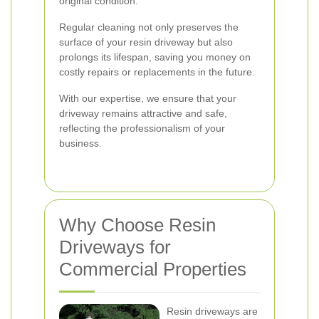
original condition.
Regular cleaning not only preserves the
surface of your resin driveway but also
prolongs its lifespan, saving you money on
costly repairs or replacements in the future.
With our expertise, we ensure that your
driveway remains attractive and safe,
reflecting the professionalism of your
business.
Why Choose Resin
Driveways for
Commercial Properties
Resin driveways are