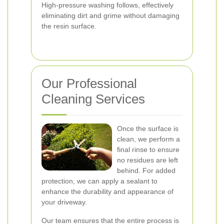
High-pressure washing follows, effectively
eliminating dirt and grime without damaging
the resin surface.
Our Professional
Cleaning Services
Once the surface is
clean, we perform a
final rinse to ensure
no residues are left
behind. For added
protection, we can apply a sealant to
enhance the durability and appearance of
your driveway.
Our team ensures that the entire process is