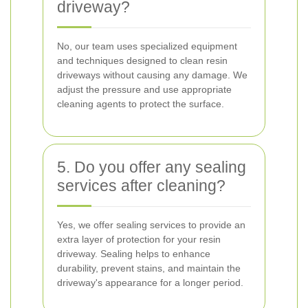
driveway?
No, our team uses specialized equipment
and techniques designed to clean resin
driveways without causing any damage. We
adjust the pressure and use appropriate
cleaning agents to protect the surface.
5. Do you offer any sealing
services after cleaning?
Yes, we offer sealing services to provide an
extra layer of protection for your resin
driveway. Sealing helps to enhance
durability, prevent stains, and maintain the
driveway's appearance for a longer period.