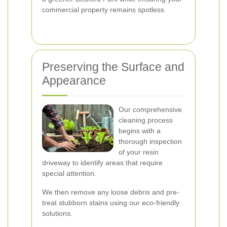
commercial property remains spotless.
Preserving the Surface and
Appearance
Our comprehensive
cleaning process
begins with a
thorough inspection
of your resin
driveway to identify areas that require
special attention.
We then remove any loose debris and pre-
treat stubborn stains using our eco-friendly
solutions.