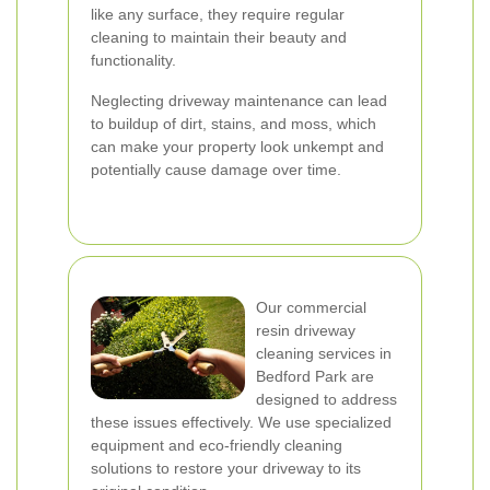
like any surface, they require regular
cleaning to maintain their beauty and
functionality.
Neglecting driveway maintenance can lead
to buildup of dirt, stains, and moss, which
can make your property look unkempt and
potentially cause damage over time.
Our commercial
resin driveway
cleaning services in
Bedford Park are
designed to address
these issues effectively. We use specialized
equipment and eco-friendly cleaning
solutions to restore your driveway to its