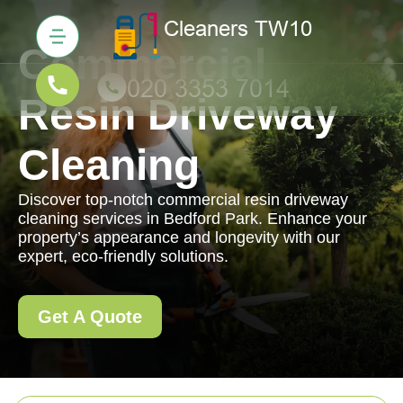
Commercial
Resin Driveway
Cleaning
Discover top-notch commercial resin driveway
cleaning services in Bedford Park. Enhance your
property’s appearance and longevity with our
expert, eco-friendly solutions.
Get A Quote