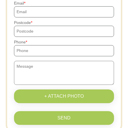
Email
Postcode
Phone
+ ATTACH PHOTO
SEND