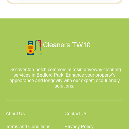
Discover top-notch commercial resin driveway cleaning
services in Bedford Park. Enhance your property’s
appearance and longevity with our expert, eco-friendly
solutions.
About Us
Contact Us
Terms and Conditions
Privacy Policy