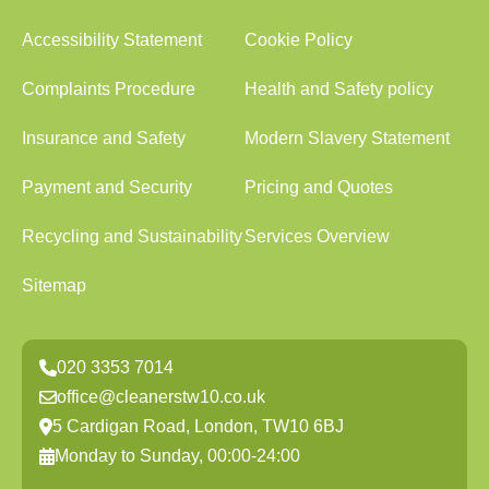
Accessibility Statement
Cookie Policy
Complaints Procedure
Health and Safety policy
Insurance and Safety
Modern Slavery Statement
Payment and Security
Pricing and Quotes
Recycling and Sustainability
Services Overview
Sitemap
020 3353 7014
office@cleanerstw10.co.uk
5 Cardigan Road, London, TW10 6BJ
Monday to Sunday, 00:00-24:00