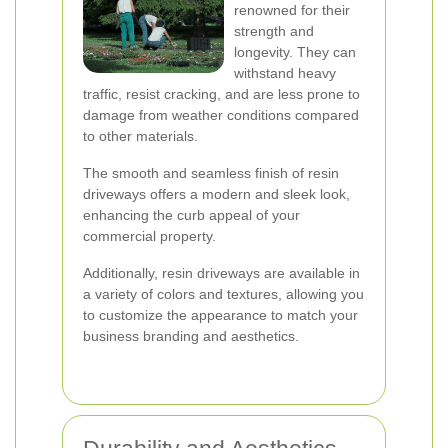
renowned for their
strength and
longevity. They can
withstand heavy
traffic, resist cracking, and are less prone to
damage from weather conditions compared
to other materials.
The smooth and seamless finish of resin
driveways offers a modern and sleek look,
enhancing the curb appeal of your
commercial property.
Additionally, resin driveways are available in
a variety of colors and textures, allowing you
to customize the appearance to match your
business branding and aesthetics.