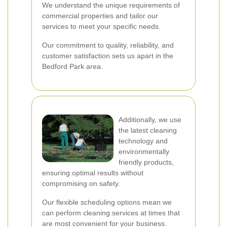
We understand the unique requirements of
commercial properties and tailor our
services to meet your specific needs.
Our commitment to quality, reliability, and
customer satisfaction sets us apart in the
Bedford Park area.
Additionally, we use
the latest cleaning
technology and
environmentally
friendly products,
ensuring optimal results without
compromising on safety.
Our flexible scheduling options mean we
can perform cleaning services at times that
are most convenient for your business.