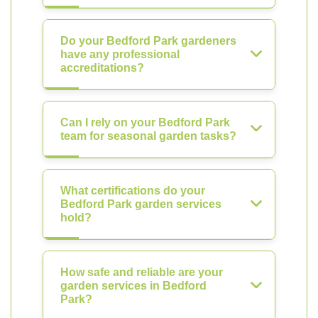
Do your Bedford Park gardeners
have any professional
accreditations?
Can I rely on your Bedford Park
team for seasonal garden tasks?
What certifications do your
Bedford Park garden services
hold?
How safe and reliable are your
garden services in Bedford
Park?