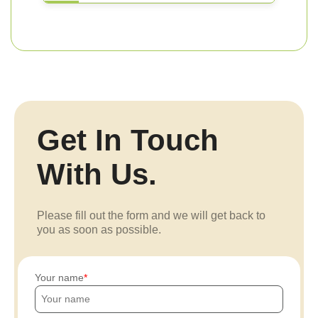
Get In Touch
With Us.
Please fill out the form and we will get back to
you as soon as possible.
Your name