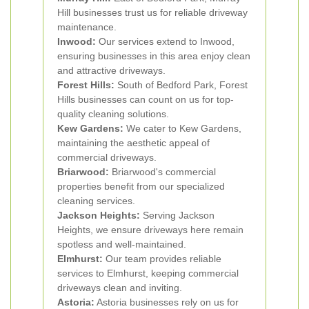
Hill businesses trust us for reliable driveway
maintenance.
Inwood:
Our services extend to Inwood,
ensuring businesses in this area enjoy clean
and attractive driveways.
Forest Hills:
South of Bedford Park, Forest
Hills businesses can count on us for top-
quality cleaning solutions.
Kew Gardens:
We cater to Kew Gardens,
maintaining the aesthetic appeal of
commercial driveways.
Briarwood:
Briarwood's commercial
properties benefit from our specialized
cleaning services.
Jackson Heights:
Serving Jackson
Heights, we ensure driveways here remain
spotless and well-maintained.
Elmhurst:
Our team provides reliable
services to Elmhurst, keeping commercial
driveways clean and inviting.
Astoria:
Astoria businesses rely on us for