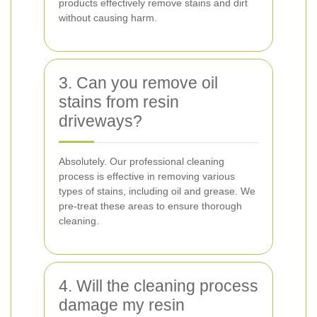
products effectively remove stains and dirt
without causing harm.
3. Can you remove oil
stains from resin
driveways?
Absolutely. Our professional cleaning
process is effective in removing various
types of stains, including oil and grease. We
pre-treat these areas to ensure thorough
cleaning.
4. Will the cleaning process
damage my resin